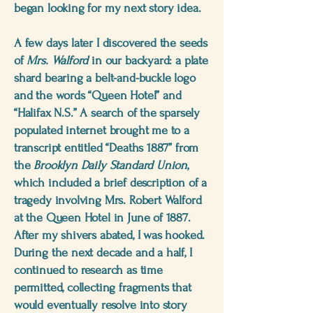
began looking for my next story idea.
A few days later I discovered the seeds
of
Mrs. Walford
in our backyard: a plate
shard bearing a belt-and-buckle logo
and the words “Queen Hotel” and
“Halifax N.S.” A search of the sparsely
populated internet brought me to a
transcript entitled “Deaths 1887” from
the
Brooklyn Daily Standard Union
,
which included a brief description of a
tragedy involving Mrs. Robert Walford
at the Queen Hotel in June of 1887.
After my shivers abated, I was hooked.
During the next decade and a half, I
continued to research as time
permitted, collecting fragments that
would eventually resolve into story