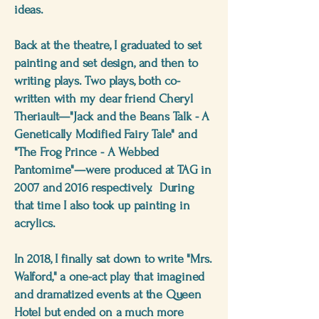
ideas.
Back at the theatre, I graduated to set
painting and set design, and then to
writing plays. Two plays, both co-
written with my dear friend Cheryl
Theriault—"Jack and the Beans Talk - A
Genetically Modified Fairy Tale" and
"The Frog Prince - A Webbed
Pantomime"—were produced at TAG in
2007 and 2016 respectively. During
that time I also took up painting in
acrylics.
In 2018, I finally sat down to write "Mrs.
Walford," a one-act play that imagined
and dramatized events at the Queen
Hotel but ended on a much more