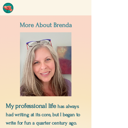
BRENDA TYEDMERS
More About Brenda
My
professional life
has always
had writing at its core, but I began to
write for fun a quarter century ago.