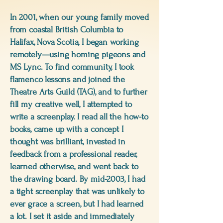
In 2001, when our young family moved
from coastal British Columbia to
Halifax, Nova Scotia, I began working
remotely—using homing pigeons and
MS Lync. To find community, I took
flamenco lessons and joined the
Theatre Arts Guild (TAG), and to further
fill my creative well, I attempted to
write a screenplay. I read all the how-to
books, came up with a concept I
thought was brilliant, invested in
feedback from a professional reader,
learned otherwise, and went back to
the drawing board. By mid-2003, I had
a tight screenplay that was unlikely to
ever grace a screen, but I had learned
a lot. I set it aside and immediately