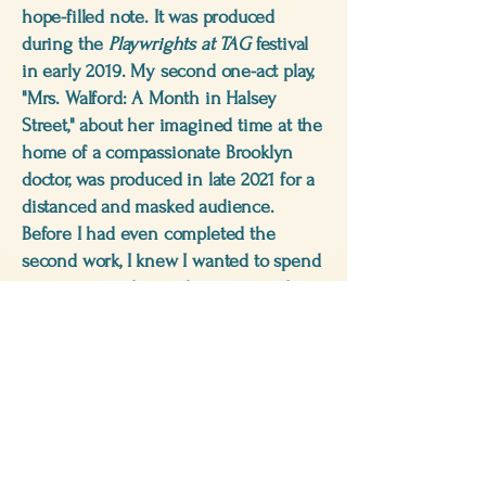
hope-filled note. It was produced
during the
Playwrights at TAG
festival
in early 2019. My second one-act play,
"Mrs. Walford: A Month in Halsey
Street," about her imagined time at the
home of a compassionate Brooklyn
doctor, was produced in late 2021 for a
distanced and masked audience.
Before I had even completed the
second work, I knew I wanted to spend
more time with my characters and
elaborate on my protagonist's life, and
the happy ending I had contrived for
her. A six-day stay in a French hospital
in 2022—with a severely broken ankle,
a notebook and a pen—gave me a
"jumpstart" on my first historical fiction
novel.